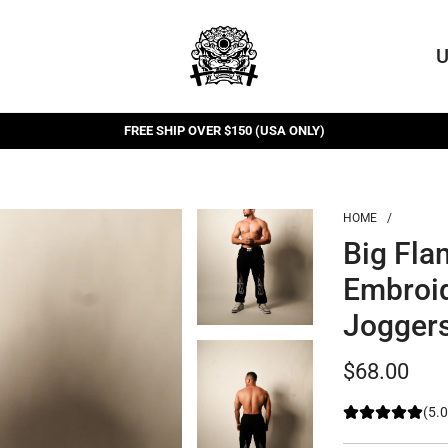
U
FREE SHIP OVER $150 (USA ONLY)
FREE RETURNS
HOME
/
Big Fla
Embroi
Jogger
Regular
$68.00
price
(5.0