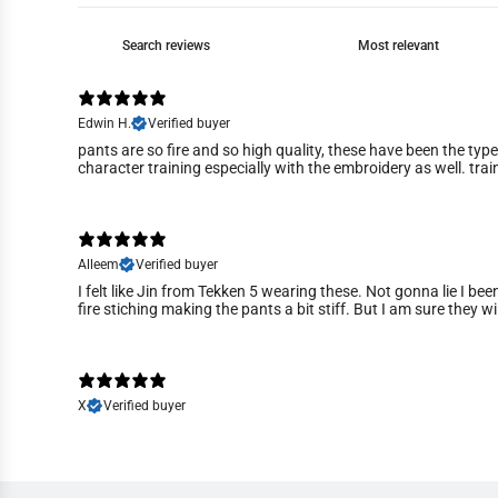
Edwin H.
Verified buyer
pants are so fire and so high quality, these have been the typ
character training especially with the embroidery as well. trai
Alleem
Verified buyer
I felt like Jin from Tekken 5 wearing these. Not gonna lie I bee
fire stiching making the pants a bit stiff. But I am sure they wi
X
Verified buyer