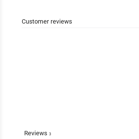
Customer reviews
Reviews
3