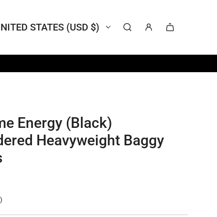
NITED STATES (USD $)
me Energy (Black)
dered Heavyweight Baggy
s
)