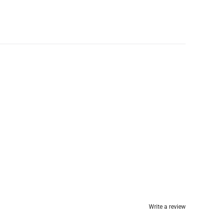
Write a review