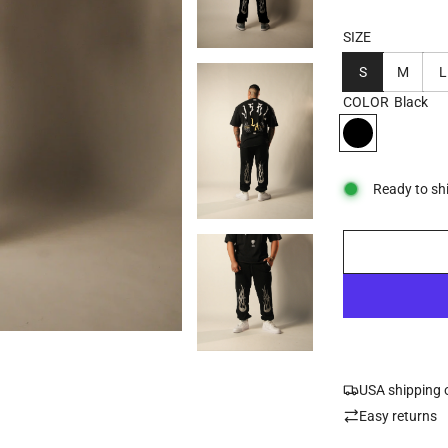
SIZE
S
M
L
COLOR
Black
Ready to sh
USA shipping 
Easy returns