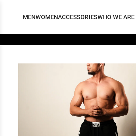
MEN
WOMEN
ACCESSORIES
WHO WE ARE