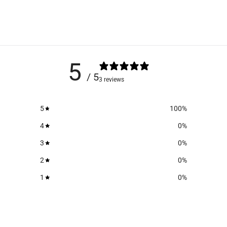
5
/ 5
3 reviews
5
100
%
4
0
%
3
0
%
2
0
%
1
0
%