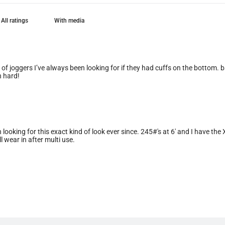
With media
e of joggers I’ve always been looking for if they had cuffs on the bottom. 
n hard!
n looking for this exact kind of look ever since. 245#'s at 6' and I have th
ll wear in after multi use.