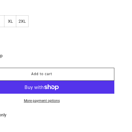
XL
2XL
ip
Add to cart
l
o
a
d
i
More payment options
n
g
only
.
.
.