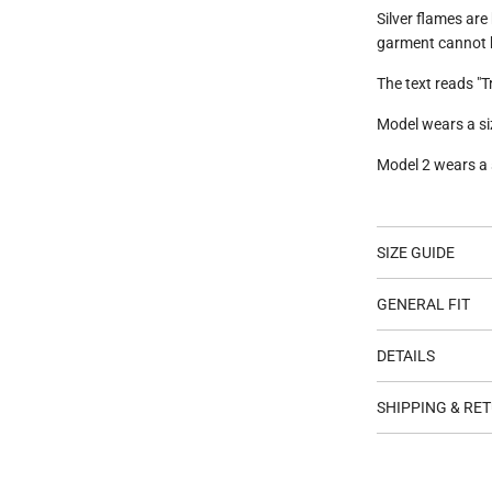
Silver flames are
garment cannot 
The text reads "T
Model wears a siz
Model 2 wears a s
SIZE GUIDE
GENERAL FIT
DETAILS
SHIPPING & RE