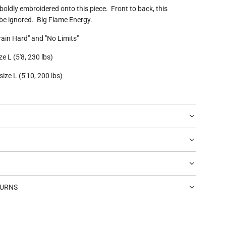
 boldly embroidered onto this piece. Front to back, this
be ignored. Big Flame Energy.
rain Hard" and "No Limits"
e L (5'8, 230 lbs)
ize L (5'10, 200 lbs)
TURNS