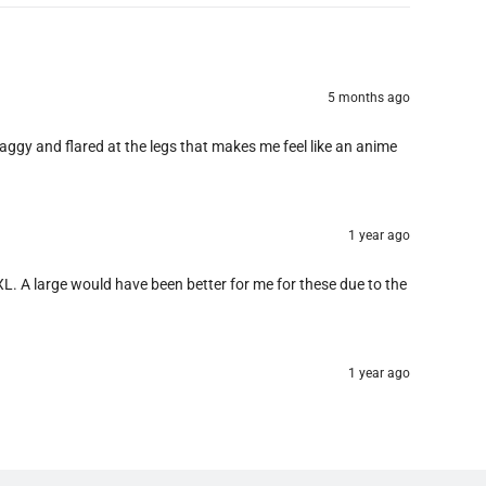
5 months ago
baggy and flared at the legs that makes me feel like an anime
1 year ago
e XL. A large would have been better for me for these due to the
1 year ago