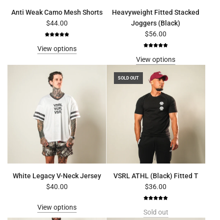
Anti Weak Camo Mesh Shorts
Heavyweight Fitted Stacked
$44.00
Joggers (Black)
$56.00
View options
View options
SOLD OUT
White Legacy V-Neck Jersey
VSRL ATHL (Black) Fitted T
$40.00
$36.00
View options
Sold out