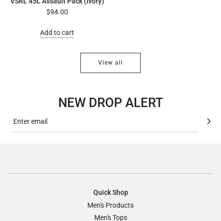
VSRL 45L Assault Pack (Ivory)
$94.00
Add to cart
View all
NEW DROP ALERT
Quick Shop
Men's Products
Men's Tops