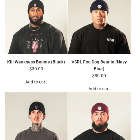
Kill Weakness Beanie (Black)
VSRL Foo Dog Beanie (Navy
$30.00
Blue)
$30.00
Add to cart
Add to cart