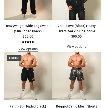
Heavyweight Wide Leg Sweats
VSRL Love (Black) Heavy
(Sun Faded Black)
Oversized Zip Up Hoodie
$63.00
$90.00
View options
View options
SOLD OUT
Faith (Sun Faded Black)
Rugged Camo Mesh Shorts