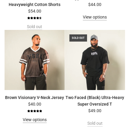
Heavyweight Cotton Shorts
$44.00
$54.00
View options
Sold out
SOLD OUT
Brown Visionary V-Neck Jersey
Two Faced (Black) Ultra-Heavy
$40.00
Super Oversized T
$49.00
View options
Sold out