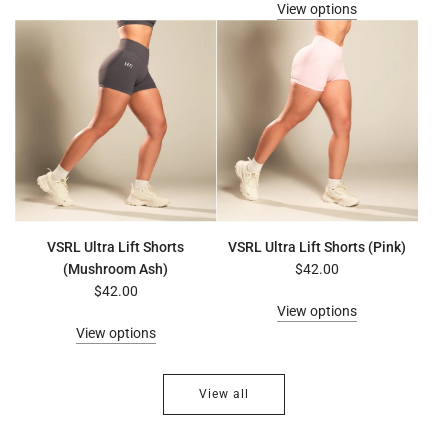
View options
VSRL Ultra Lift Shorts
VSRL Ultra Lift Shorts (Pink)
(Mushroom Ash)
$42.00
$42.00
View options
View options
View all