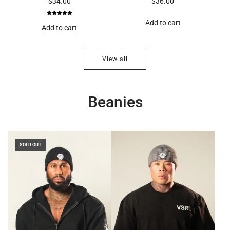
$34.00
$36.00
Add to cart
Add to cart
View all
Beanies
SOLD OUT