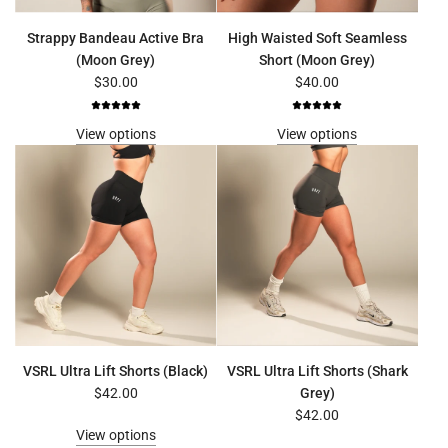
Strappy Bandeau Active Bra
High Waisted Soft Seamless
(Moon Grey)
Short (Moon Grey)
$30.00
$40.00
View options
View options
VSRL Ultra Lift Shorts (Black)
VSRL Ultra Lift Shorts (Shark
$42.00
Grey)
$42.00
View options