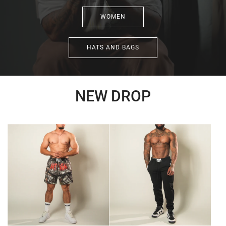
WOMEN
HATS AND BAGS
NEW DROP