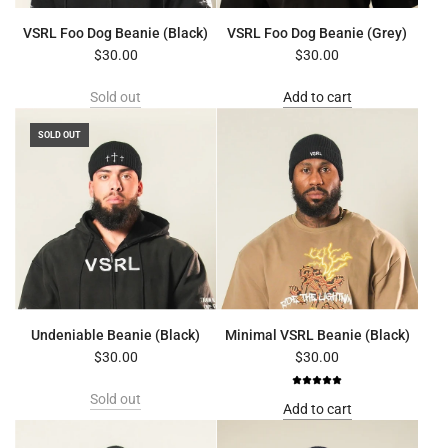
VSRL Foo Dog Beanie (Black)
VSRL Foo Dog Beanie (Grey)
$30.00
$30.00
Sold out
Add to cart
SOLD OUT
Undeniable Beanie (Black)
Minimal VSRL Beanie (Black)
$30.00
$30.00
Sold out
Add to cart