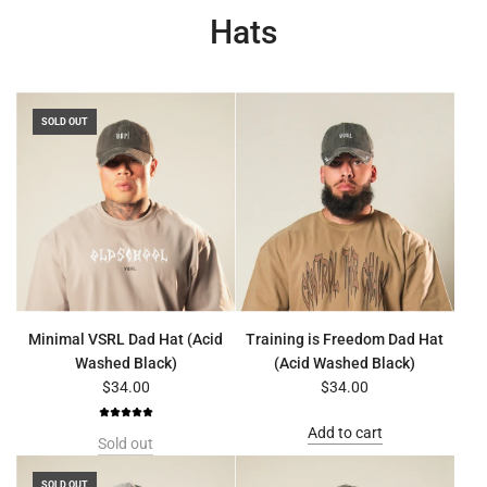
Hats
SOLD OUT
Minimal VSRL Dad Hat (Acid
Training is Freedom Dad Hat
Washed Black)
(Acid Washed Black)
$34.00
$34.00
Add to cart
Sold out
SOLD OUT