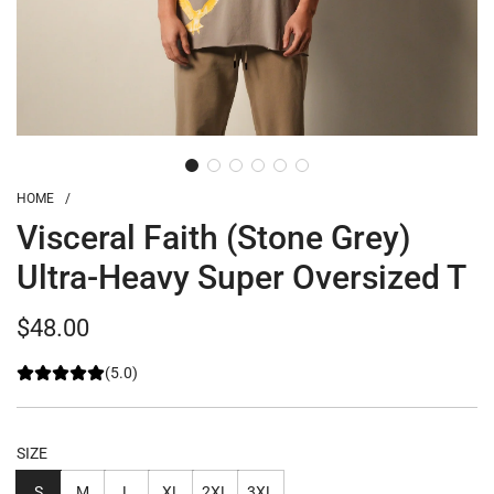
HOME
/
Visceral Faith (Stone Grey)
Ultra-Heavy Super Oversized T
Regular
$48.00
price
(5.0)
SIZE
S
M
L
XL
2XL
3XL