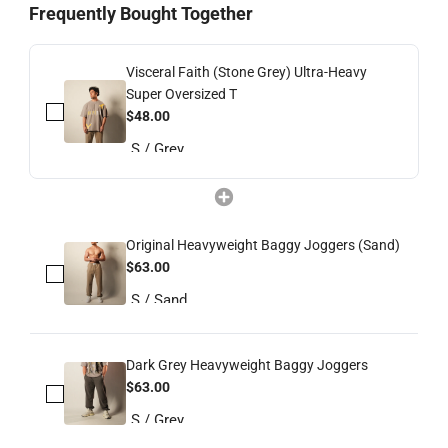
Frequently Bought Together
Visceral Faith (Stone Grey) Ultra-Heavy
Super Oversized T
$48.00
Original Heavyweight Baggy Joggers (Sand)
$63.00
Dark Grey Heavyweight Baggy Joggers
$63.00