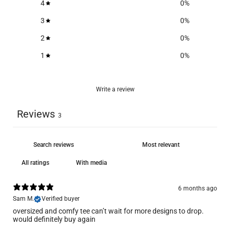
4
0
%
3
0
%
2
0
%
1
0
%
Write a review
Reviews
3
With media
6 months ago
Sam M.
Verified buyer
oversized and comfy tee can’t wait for more designs to drop.
would definitely buy again