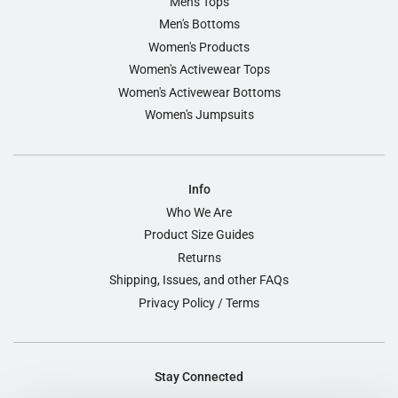
Men's Tops
Men's Bottoms
Women's Products
Women's Activewear Tops
Women's Activewear Bottoms
Women's Jumpsuits
Info
Who We Are
Product Size Guides
Returns
Shipping, Issues, and other FAQs
Privacy Policy / Terms
Stay Connected