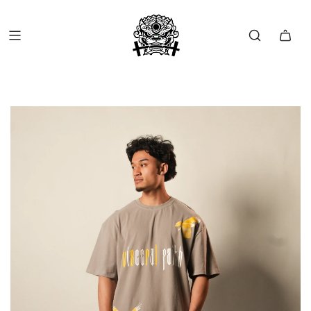
FREE SHIP OVER $150 (USA ONLY)
FREE RETURNS