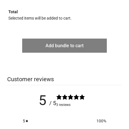
Total
Selected items will be added to cart.
Add bundle to cart
Customer reviews
5
/ 5
3 reviews
5
100
%