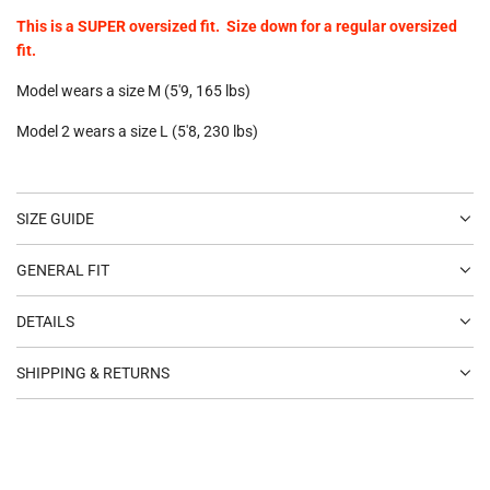
This is a SUPER oversized fit. Size down for a regular oversized
fit.
Model wears a size M (5'9, 165 lbs)
Model 2 wears a size L (5'8, 230 lbs)
SIZE GUIDE
GENERAL FIT
DETAILS
SHIPPING & RETURNS