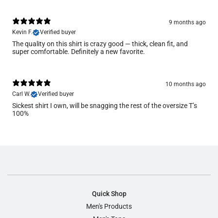
9 months ago
Kevin F.
Verified buyer
The quality on this shirt is crazy good — thick, clean fit, and
super comfortable. Definitely a new favorite.
10 months ago
Carl W.
Verified buyer
Sickest shirt I own, will be snagging the rest of the oversize T’s
100%
Quick Shop
Men's Products