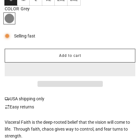
COLOR
Grey
Selling fast
Add to cart
l
o
a
d
i
n
g
USA shipping only
.
.
Easy returns
.
Visceral Faith is the deep-rooted belief that the vision will come to
life. Through faith, chaos gives way to control, and fear turns to
strength.