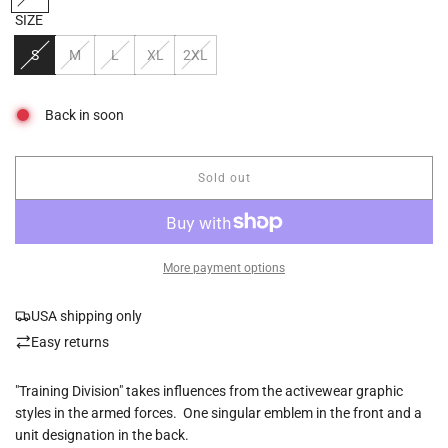
SIZE
S
M
L
XL
2XL
Back in soon
Sold out
l
o
a
d
i
More payment options
n
g
USA shipping only
.
.
Easy returns
.
"Training Division" takes influences from the activewear graphic
styles in the armed forces. One singular emblem in the front and a
unit designation in the back.