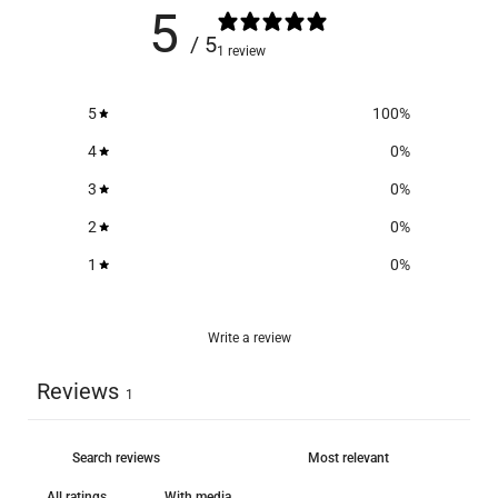
5
/ 5
1 review
5
100
%
4
0
%
3
0
%
2
0
%
1
0
%
Write a review
Reviews
1
With media