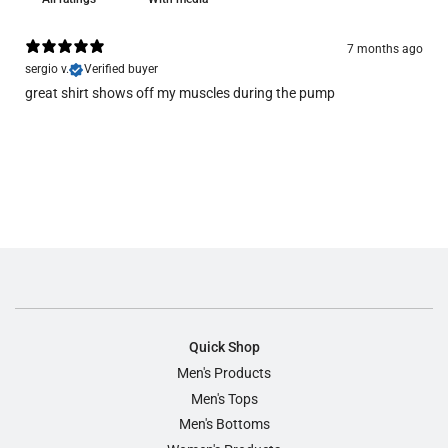
7 months ago
sergio v.
Verified buyer
great shirt shows off my muscles during the pump
Quick Shop
Men's Products
Men's Tops
Men's Bottoms