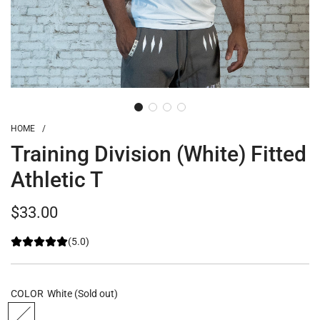
HOME
/
Training Division (White) Fitted
Athletic T
Regular
$33.00
price
(5.0)
COLOR
White
(Sold out)