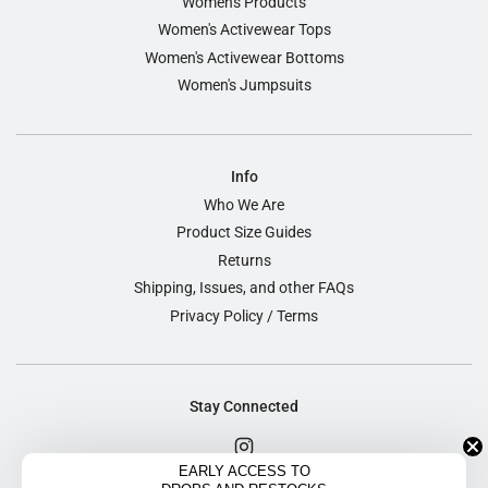
Women's Products
Women's Activewear Tops
Women's Activewear Bottoms
Women's Jumpsuits
Info
Who We Are
Product Size Guides
Returns
Shipping, Issues, and other FAQs
Privacy Policy / Terms
Stay Connected
EARLY ACCESS TO