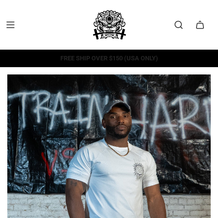
FREE SHIP OVER $150 (USA ONLY)
FREE RETURNS