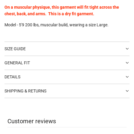
On a muscular physique, this garment will fit tight across the
chest, back, and arms. This is a dry fit garment.
Model - 5'9 200 lbs, muscular build, wearing a size Large.
SIZE GUIDE
GENERAL FIT
DETAILS
SHIPPING & RETURNS
Customer reviews