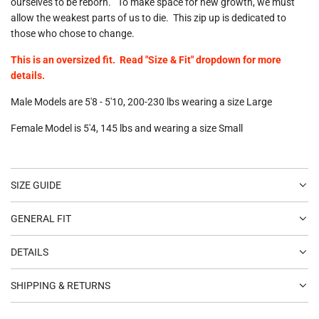
ourselves to be reborn." To make space for new growth, we must
allow the weakest parts of us to die. This zip up is dedicated to
those who chose to change.
This is an oversized fit. Read "Size & Fit" dropdown for more
details.
Male Models are 5'8 - 5'10, 200-230 lbs wearing a size Large
Female Model is 5'4, 145 lbs and wearing a size Small
SIZE GUIDE
GENERAL FIT
DETAILS
SHIPPING & RETURNS