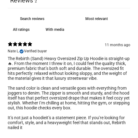
Reviews
2
With media
11 months ago
Nate L.
Verified buyer
The Rebirth (Sand) Heavy Oversized Zip Up Hoodie is straight-up
🔥. From the moment I threw it on, I could feel the quality thick,
premium fabric that’s both soft and durable. The oversized fit
hits perfectly: relaxed without looking sloppy, and the weight of
the material gives it that luxury streetwear vibe.
The sand color is clean and versatile goes with everything from
joggers to denim. The zipper is smooth and sturdy, and the hood
itself has that perfect oversized drape that makes it feel cozy yet
stylish. Whether I’m chilling at home, hitting the gym, or stepping
out, this hoodie checks every box.
It’s not just a hoodieit’s a statement piece. If you’re looking for
comfort, style, and a heavyweight feel that stands out, Rebirth
nailed it