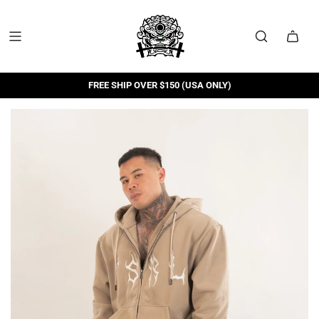
FREE SHIP OVER $150 (USA ONLY)
FREE RETURNS