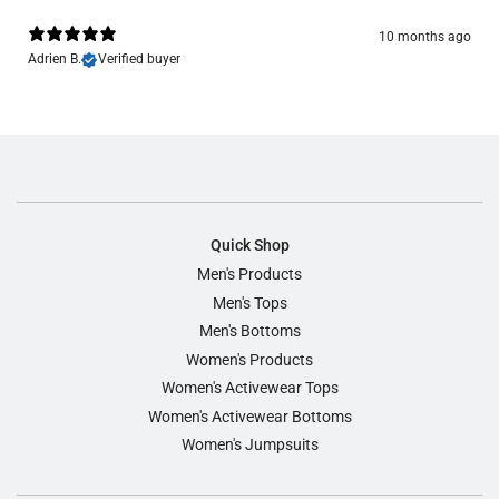
10 months ago
Adrien B.
Verified buyer
Quick Shop
Men's Products
Men's Tops
Men's Bottoms
Women's Products
Women's Activewear Tops
Women's Activewear Bottoms
Women's Jumpsuits