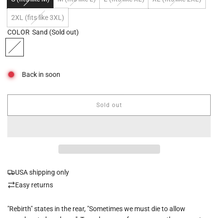
2XL (fits like 3XL)
COLOR
Sand
(Sold out)
Back in soon
Sold out
l
o
a
d
i
n
g
USA shipping only
.
.
Easy returns
.
"Rebirth" states in the rear, "Sometimes we must die to allow