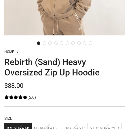
HOME
/
Rebirth (Sand) Heavy
Oversized Zip Up Hoodie
Regular
$88.00
price
(5.0)
SIZE
S (fits like M)
M (fits like L)
L (fits like XL)
XL (fits like 2XL)