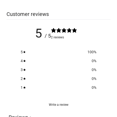
Customer reviews
5
/ 5
2 reviews
5
100
%
4
0
%
3
0
%
2
0
%
1
0
%
Write a review