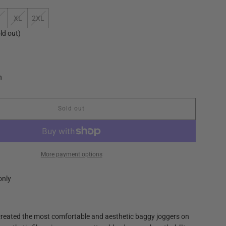
XL
2XL
ld out)
n
Sold out
l
o
a
d
i
More payment options
n
g
only
.
.
.
created the most comfortable and aesthetic baggy joggers on