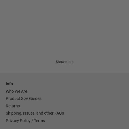
Show more
Info
Who We Are
Product Size Guides
Returns
Shipping, Issues, and other FAQs
Privacy Policy / Terms