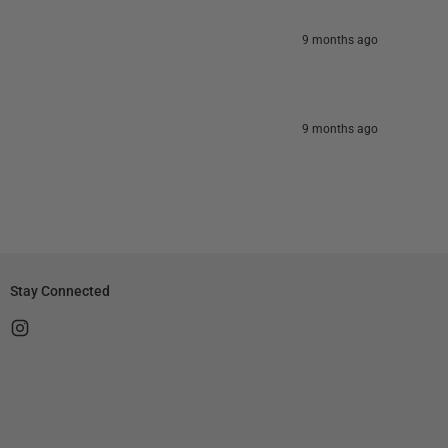
9 months ago
9 months ago
Stay Connected