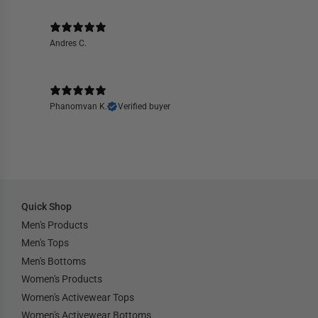
Andres C.
Phanomvan K.
Verified buyer
Quick Shop
Men's Products
Men's Tops
Men's Bottoms
Women's Products
Women's Activewear Tops
Women's Activewear Bottoms