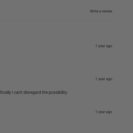
Write a review
1 year ago
1 year ago
cally I can't disregard the possibility.
1 year ago