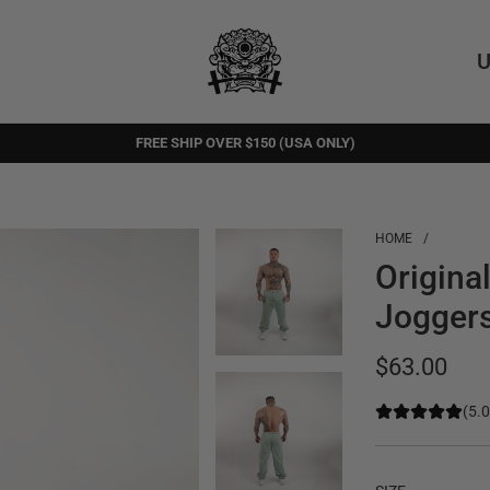
U
FREE SHIP OVER $150 (USA ONLY)
FREE RETURNS
HOME
/
Origina
Joggers
Regular
$63.00
price
(5.0