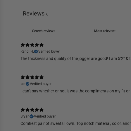
Reviews
6
Randi H.
Verified buyer
The thickness and quality of the jogger are good! I am 5’2” & t
Ian
Verified buyer
I can't say whether or not it was the compliments on my fit or t
Bryan
Verified buyer
Comfiest pair of sweats I own. Top notch material, color, and 