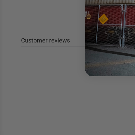
Customer reviews