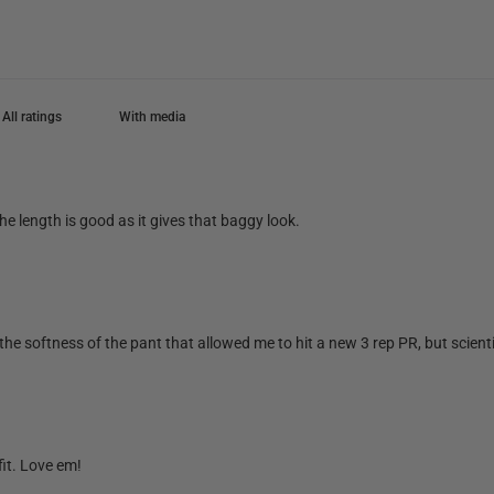
With media
he length is good as it gives that baggy look.
he softness of the pant that allowed me to hit a new 3 rep PR, but scientifi
fit. Love em!