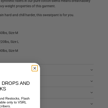
 synthetic fibers in our pure cotton-blend means breathability
avy-weight properties of this garment.
in hard and chill harder, this sweatpant is for you.
50lbs, Size M
220lbs, Size L
00lbs, Size M
O DROPS AND
KS
and Restocks, Flash
able only to
VSRL
TURNS
ribers.