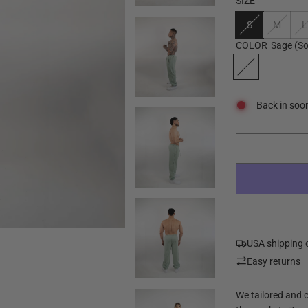
SIZE
S
M
L
COLOR
Sage
(So
Back in soo
USA shipping 
Easy returns
We tailored and 