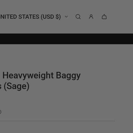
NITED STATES (USD $)
l Heavyweight Baggy
 (Sage)
)