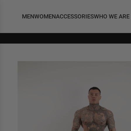
MEN
WOMEN
ACCESSORIES
WHO WE ARE