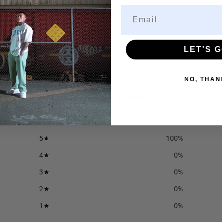
LET'S G
NO, THAN
5
/ 5
6 reviews
5
100
%
4
0
%
3
0
%
2
0
%
1
0
%