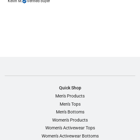
Kevin M.
Verified buyer
Quick Shop
Men's Products
Men's Tops
Men's Bottoms
Women's Products
Women's Activewear Tops
Women's Activewear Bottoms