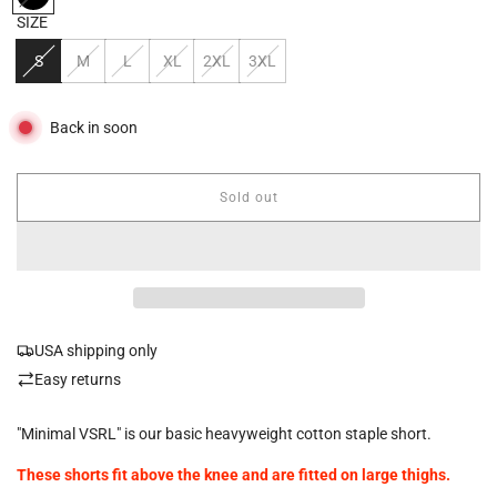
SIZE
S
M
L
XL
2XL
3XL
Back in soon
Sold out
l
o
a
d
i
n
g
USA shipping only
.
.
Easy returns
.
"Minimal VSRL" is our basic heavyweight cotton staple short.
These shorts fit above the knee and are fitted on large thighs.