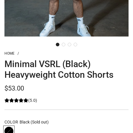
HOME
/
Minimal VSRL (Black)
Heavyweight Cotton Shorts
Regular
$53.00
price
(5.0)
COLOR
Black
(Sold out)