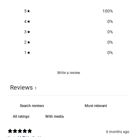
5
100
%
4
0
%
3
0
%
2
0
%
1
0
%
Write a review
Reviews
1
With media
6 months ago