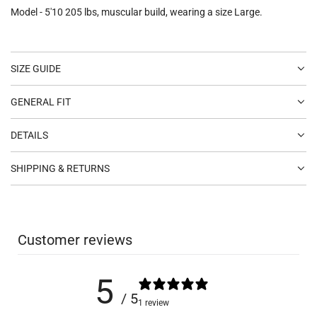
Model - 5'10 205 lbs, muscular build, wearing a size Large.
SIZE GUIDE
GENERAL FIT
DETAILS
SHIPPING & RETURNS
Customer reviews
5
/ 5
1 review