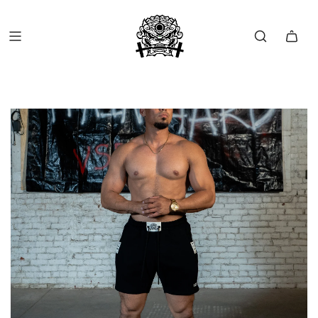
FREE SHIP OVER $150 (USA ONLY)
FREE RETURNS