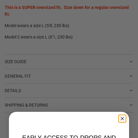
This is a SUPER oversized fit. Size down for a regular oversized
fit.
Model wears a size L (5'8, 230 lbs)
Model 2 wears a size L (6'1, 230 lbs)
SIZE GUIDE
GENERAL FIT
DETAILS
SHIPPING & RETURNS
EARLY ACCESS TO DROPS AND