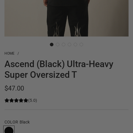
HOME
/
Ascend (Black) Ultra-Heavy
Super Oversized T
Regular
$47.00
price
(5.0)
COLOR
Black