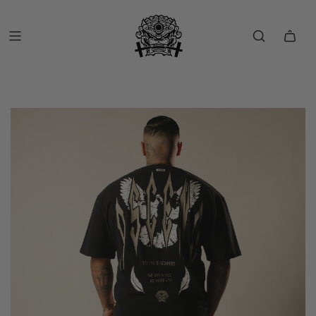
FREE SHIP OVER $150 (USA ONLY)
FREE RETURNS