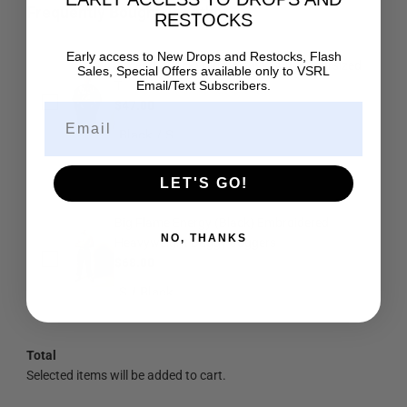
Frequently Bought Together
RESTOCKS
Early access to New Drops and Restocks, Flash
Ascend (Black) Ultra-Heavy Super Oversized
Sales, Special Offers available only to
VSRL
T
Email/Text Subscribers.
$47.00
LET'S GO!
Big Flame Energy (Black) Embroidered
NO, THANKS
Heavyweight Baggy Joggers
$68.00
Total
Selected items will be added to cart.