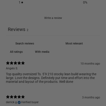
1
0
%
Write a review
Reviews
2
With media
10 months ago
Angelo S.
Top quality oversized Ts. 5’9 210 stocky lean build wearing the
large. Love the designs. Definitely put time and effort into the
material and layout of the products. Well done
3 months ago
derrick g.
Verified buyer