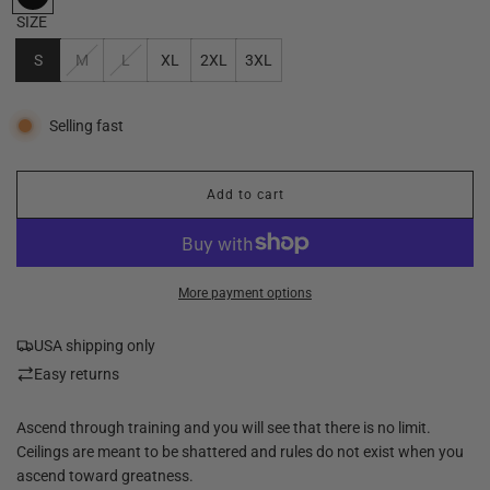
SIZE
S
M
L
XL
2XL
3XL
Selling fast
Add to cart
l
o
a
d
i
More payment options
n
g
USA shipping only
.
.
Easy returns
.
Ascend through training and you will see that there is no limit.
Ceilings are meant to be shattered and rules do not exist when you
ascend toward greatness.