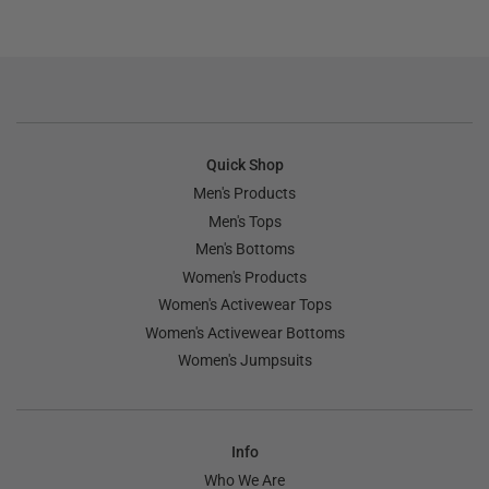
Quick Shop
Men's Products
Men's Tops
Men's Bottoms
Women's Products
Women's Activewear Tops
Women's Activewear Bottoms
Women's Jumpsuits
Info
Who We Are