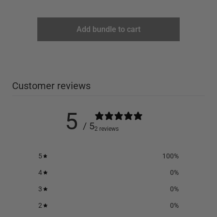
Add bundle to cart
Customer reviews
5
/ 5
2 reviews
5
100
%
4
0
%
3
0
%
2
0
%