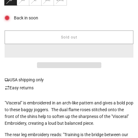
Back in soon
Sold out
l
o
a
d
i
n
g
USA shipping only
.
.
Easy returns
.
"Visceral" is embroidered in an arch-like pattern and gives a bold pop
to these baggy joggers. The dual flame roses stitched onto the
front of the shins help to soften up the sharpness of the "Visceral"
Embroidery, creating a loud but balanced piece.
The rear leg embroidery reads: "Training is the bridge between our