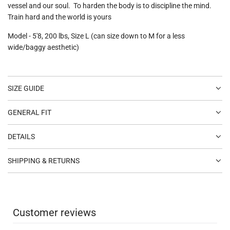
vessel and our soul. To harden the body is to discipline the mind.
Train hard and the world is yours
Model - 5'8, 200 lbs, Size L (can size down to M for a less
wide/baggy aesthetic)
SIZE GUIDE
GENERAL FIT
DETAILS
SHIPPING & RETURNS
Customer reviews