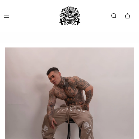
FREE SHIP OVER $150 (USA ONLY)
FREE RETURNS