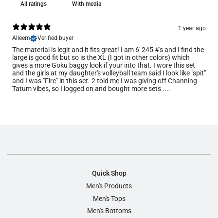
With media
1 year ago
Alleem
Verified buyer
The material is legit and it fits great! I am 6' 245 #'s and I find the
large is good fit but so is the XL (I got in other colors) which
gives a more Goku baggy look if your into that. I wore this set
and the girls at my daughter's volleyball team said I look like "spit"
and I was "Fire" in this set. 2 told me I was giving off Channing
Tatum vibes, so I logged on and bought more sets ....
Quick Shop
Men's Products
Men's Tops
Men's Bottoms