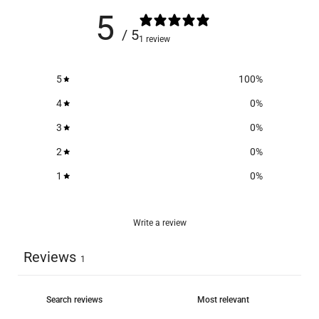
5
/ 5
1 review
5
100
%
4
0
%
3
0
%
2
0
%
1
0
%
Write a review
Reviews
1