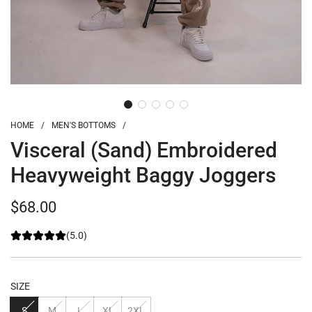
HOME
/
MEN'S BOTTOMS
/
Visceral (Sand) Embroidered
Heavyweight Baggy Joggers
Regular
$68.00
price
(5.0)
SIZE
S
M
L
XL
2XL