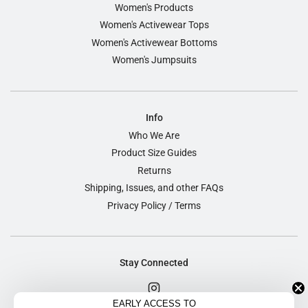
Women's Products
Women's Activewear Tops
Women's Activewear Bottoms
Women's Jumpsuits
Info
Who We Are
Product Size Guides
Returns
Shipping, Issues, and other FAQs
Privacy Policy / Terms
Stay Connected
EARLY ACCESS TO