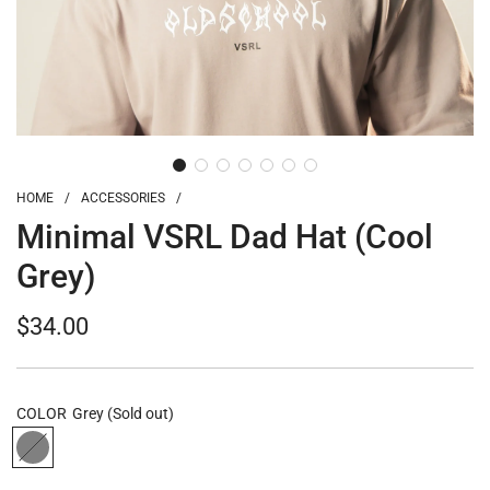
HOME
/
ACCESSORIES
/
Minimal VSRL Dad Hat (Cool
Grey)
Regular
$34.00
price
COLOR
Grey
(Sold out)