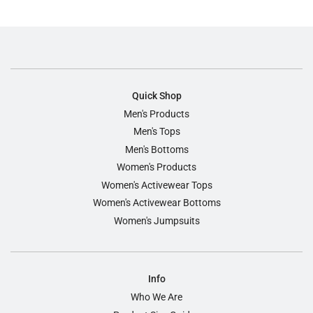
Quick Shop
Men's Products
Men's Tops
Men's Bottoms
Women's Products
Women's Activewear Tops
Women's Activewear Bottoms
Women's Jumpsuits
Info
Who We Are