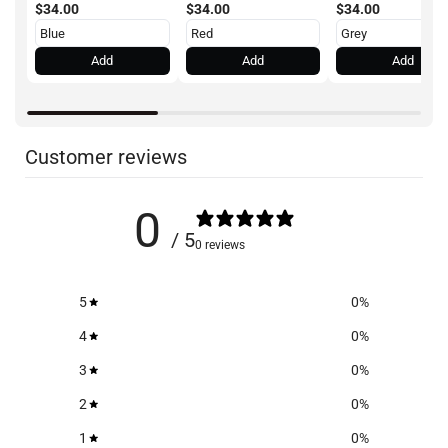
$34.00
$34.00
$34.00
Add
Add
Add
Customer reviews
0
/ 5
0 reviews
5
0
%
4
0
%
3
0
%
2
0
%
1
0
%