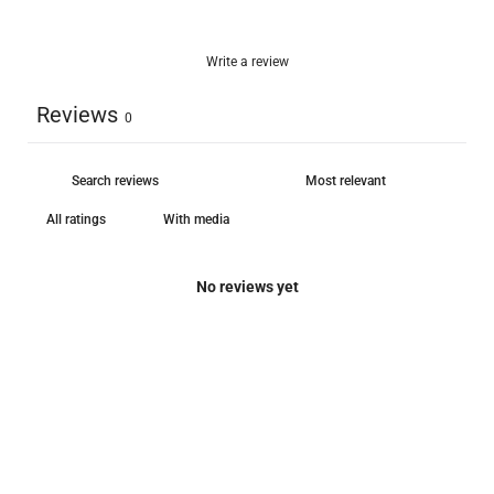
Write a review
Reviews
0
With media
No reviews yet